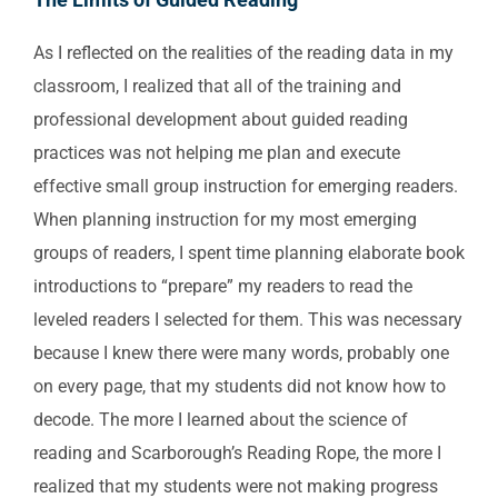
As I reflected on the realities of the reading data in my
classroom, I realized that all of the training and
professional development about guided reading
practices was not helping me plan and execute
effective small group instruction for emerging readers.
When planning instruction for my most emerging
groups of readers, I spent time planning elaborate book
introductions to “prepare” my readers to read the
leveled readers I selected for them. This was necessary
because I knew there were many words, probably one
on every page, that my students did not know how to
decode. The more I learned about the science of
reading and Scarborough’s Reading Rope, the more I
realized that my students were not making progress