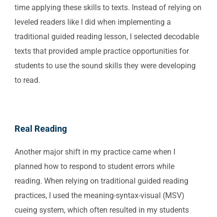
time applying these skills to texts. Instead of relying on
leveled readers like I did when implementing a
traditional guided reading lesson, I selected decodable
texts that provided ample practice opportunities for
students to use the sound skills they were developing
to read.
Real Reading
Another major shift in my practice came when I
planned how to respond to student errors while
reading. When relying on traditional guided reading
practices, I used the meaning-syntax-visual (MSV)
cueing system, which often resulted in my students