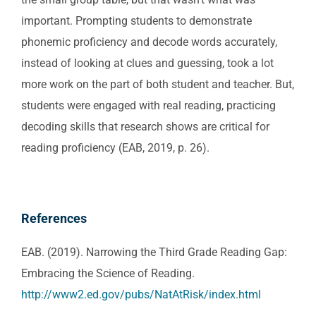
important. Prompting students to demonstrate
phonemic proficiency and decode words accurately,
instead of looking at clues and guessing, took a lot
more work on the part of both student and teacher. But,
students were engaged with real reading, practicing
decoding skills that research shows are critical for
reading proficiency (EAB, 2019, p. 26).
References
EAB. (2019). Narrowing the Third Grade Reading Gap:
Embracing the Science of Reading.
http://www2.ed.gov/pubs/NatAtRisk/index.html