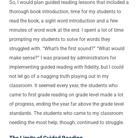
So, I would plan guided reading lessons that included a
thorough book introduction, time for my students to
read the book, a sight word introduction and a few
minutes of word work at the end. I spent a lot of time
prompting my students to solve for words they
struggled with. “What’s the first sound?” “What would
make sense?” I was praised by administrators for
implementing guided reading with fidelity, but I could
not let go of a nagging truth playing out in my
classroom. It seemed every year, the students who
came to first grade reading on grade level made a lot
of progress, ending the year far above the grade level
standards. The students who came to my classroom
needing the most help, though, continued to struggle.
The Limits of Guided Reading