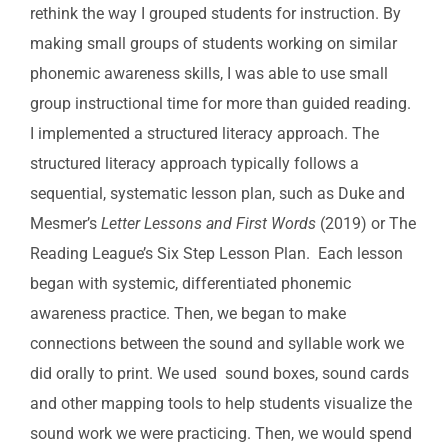
rethink the way I grouped students for instruction. By
making small groups of students working on similar
phonemic awareness skills, I was able to use small
group instructional time for more than guided reading.
I implemented a structured literacy approach. The
structured literacy approach typically follows a
sequential, systematic lesson plan, such as Duke and
Mesmer’s
Letter Lessons and First Words
(2019) or The
Reading League’s Six Step Lesson Plan. Each lesson
began with systemic, differentiated phonemic
awareness practice. Then, we began to make
connections between the sound and syllable work we
did orally to print. We used sound boxes, sound cards
and other mapping tools to help students visualize the
sound work we were practicing. Then, we would spend