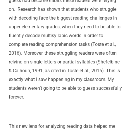
guess had become habits these readers were relying
on. Research has shown that students who struggle
with decoding face the biggest reading challenges in
upper elementary grades, when they need to be able to
fluently decode multisyllabic words in order to
complete reading comprehension tasks (Toste et al.,
2016). Moreover, these struggling readers were often
relying on single letters or partial syllables (Shefelbine
& Calhoun, 1991, as cited in Toste et al., 2016). This is
exactly what I saw happening in my classroom. My
students weren’t going to be able to guess successfully
forever.
This new lens for analyzing reading data helped me