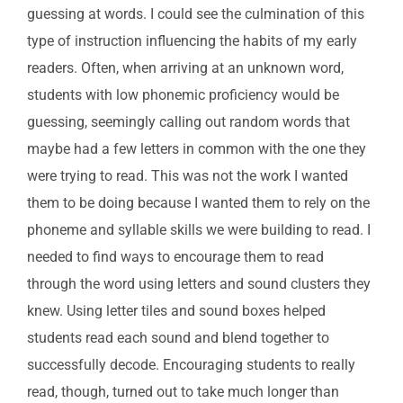
guessing at words. I could see the culmination of this
type of instruction influencing the habits of my early
readers. Often, when arriving at an unknown word,
students with low phonemic proficiency would be
guessing, seemingly calling out random words that
maybe had a few letters in common with the one they
were trying to read. This was not the work I wanted
them to be doing because I wanted them to rely on the
phoneme and syllable skills we were building to read. I
needed to find ways to encourage them to read
through the word using letters and sound clusters they
knew. Using letter tiles and sound boxes helped
students read each sound and blend together to
successfully decode. Encouraging students to really
read, though, turned out to take much longer than