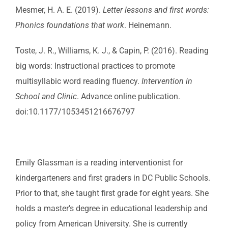
Mesmer, H. A. E. (2019).
Letter lessons and first words:
Phonics foundations that work
. Heinemann.
Toste, J. R., Williams, K. J., & Capin, P. (2016). Reading
big words: Instructional practices to promote
multisyllabic word reading fluency.
Intervention in
School and Clinic
. Advance online publication.
doi:10.1177/1053451216676797
Emily Glassman is a reading interventionist for
kindergarteners and first graders in DC Public Schools.
Prior to that, she taught first grade for eight years. She
holds a master’s degree in educational leadership and
policy from American University. She is currently