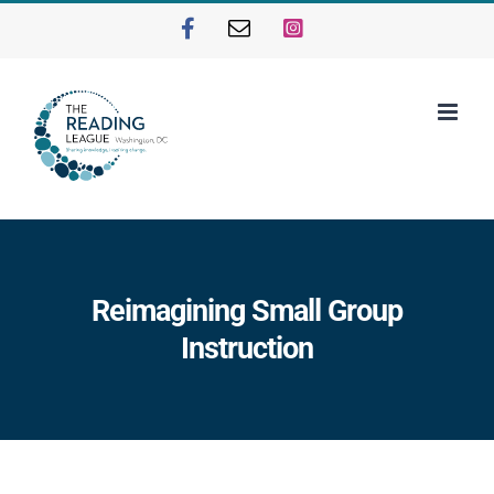
Skip
Facebook
Email
Instagram
to
content
Reimagining Small Group
Instruction