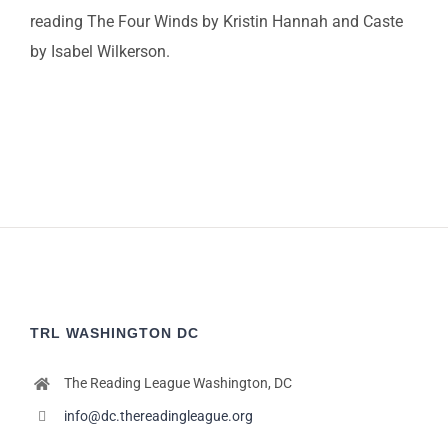
reading The Four Winds by Kristin Hannah and Caste
by Isabel Wilkerson.
TRL WASHINGTON DC
The Reading League Washington, DC
info@dc.thereadingleague.org