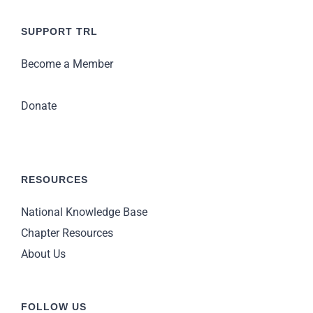
SUPPORT TRL
Become a Member
Donate
RESOURCES
National Knowledge Base
Chapter Resources
About Us
FOLLOW US