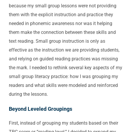
because my small group lessons were not providing
them with the explicit instruction and practice they
needed in phonemic awareness nor was it helping
them make the connection between these skills and
text reading. Small group instruction is only as
effective as the instruction we are providing students,
and relying on guided reading practices was missing
the mark. I needed to rethink several key aspects of my
small group literacy practice: how I was grouping my
readers and what skills were modeled and reinforced
during the lessons.
Beyond Leveled Groupings
First, instead of grouping my students based on their
TRC score or “reading level,” I decided to expand my