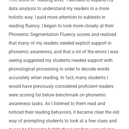
data analysis to understand my readers in a more
holistic way. I paid more attention to subtests in
reading fluency. I began to look more closely at their
Phonemic Segmentation Fluency scores and realized
that many of my readers needed explicit support in
phonemic awareness, and that a lot of the errors I was
seeing suggested my students needed support with
phonological processing in order to decode words
accurately when reading. In fact, many students I
would have previously considered proficient readers
were scoring far below benchmark on phonemic
awareness tasks. As I listened to them read and
noticed their reading behaviors, it became clear the old
way of prompting students to look at a few clues and