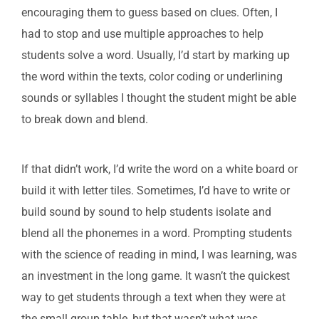
encouraging them to guess based on clues. Often, I
had to stop and use multiple approaches to help
students solve a word. Usually, I’d start by marking up
the word within the texts, color coding or underlining
sounds or syllables I thought the student might be able
to break down and blend.
If that didn’t work, I’d write the word on a white board or
build it with letter tiles. Sometimes, I’d have to write or
build sound by sound to help students isolate and
blend all the phonemes in a word. Prompting students
with the science of reading in mind, I was learning, was
an investment in the long game. It wasn’t the quickest
way to get students through a text when they were at
the small group table, but that wasn’t what was