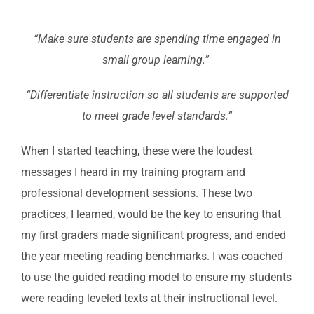
“Make sure students are spending time engaged in
small group learning.”
“Differentiate instruction so all students are supported
to meet grade level standards.”
When I started teaching, these were the loudest
messages I heard in my training program and
professional development sessions. These two
practices, I learned, would be the key to ensuring that
my first graders made significant progress, and ended
the year meeting reading benchmarks. I was coached
to use the guided reading model to ensure my students
were reading leveled texts at their instructional level.